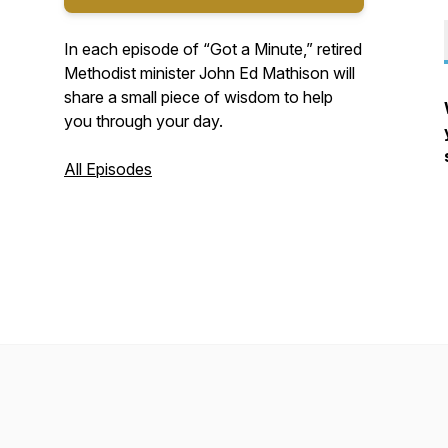
In each episode of “Got a Minute,” retired
Methodist minister John Ed Mathison will
share a small piece of wisdom to help
you through your day.
All Episodes