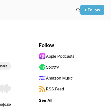
+ Follow
Follow
Apple Podcasts
hare
Spotify
Amazon Music
RSS Feed
r end. Hold shift to jump forward or backward.
See All
00
|
0:59