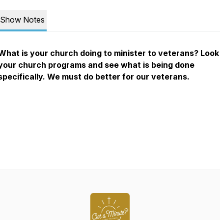
Show Notes
What is your church doing to minister to veterans? Look
your church programs and see what is being done
specifically. We must do better for our veterans.