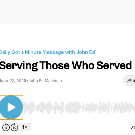
Daily Got a Minute Message with John Ed
Serving Those Who Served
S
June 02, 2025
•
John Ed Mathison
Use Left/Right to seek, Home/End to jump to start o
0: