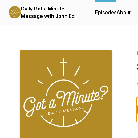
Daily Got a Minute
Episodes
About
Message with John Ed