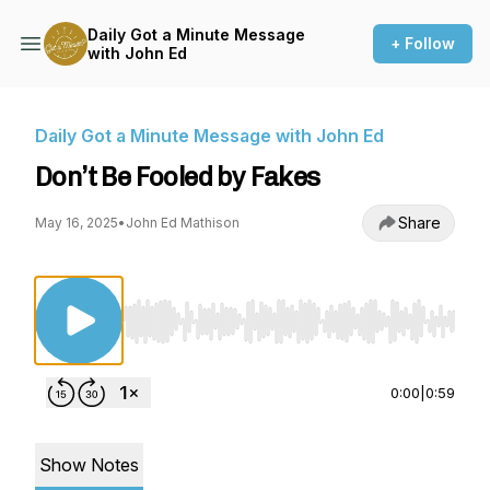
Daily Got a Minute Message
+ Follow
with John Ed
Daily Got a Minute Message with John Ed
Don’t Be Fooled by Fakes
Share
May 16, 2025
•
John Ed Mathison
Use Left/Right to seek, Home/End to jump to st
0:00
|
0:59
Show Notes