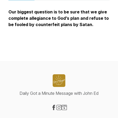
Our biggest question is to be sure that we give
complete allegiance to God’s plan and refuse to
be fooled by counterfeit plans by Satan.
Daily Got a Minute Message with John Ed
Visit our Facebook page
Visit our Instagram page
Visit our Website page