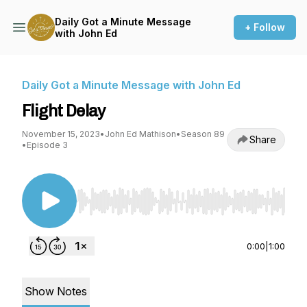
Daily Got a Minute Message
+ Follow
with John Ed
Daily Got a Minute Message with John Ed
Flight Delay
November 15, 2023
•
John Ed Mathison
•
Season 89
Share
•
Episode 3
Use Left/Right to seek, Home/End to jump to st
0:00
|
1:00
Show Notes