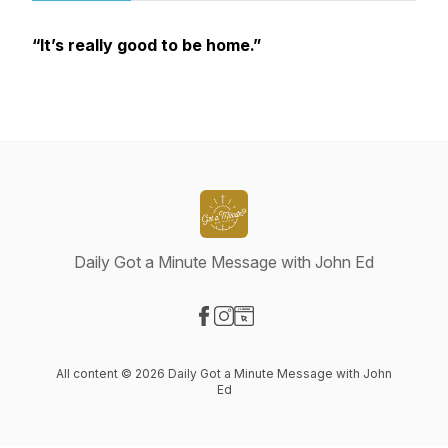
“It’s really good to be home.”
Daily Got a Minute Message with John Ed
Visit our Facebook page
Visit our Instagram page
Visit our Website page
All content © 2026 Daily Got a Minute Message with John
Ed